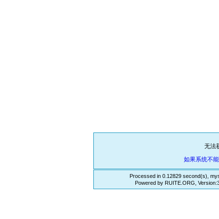
无法
如果系统不
Processed in 0.12829 second(s), mys
Powered by RUITE.ORG, Version:3.3