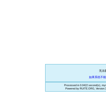
无法
如果系统不
Processed in 0.0422 second(s), mys
Powered by RUITE.ORG, Version:3.3