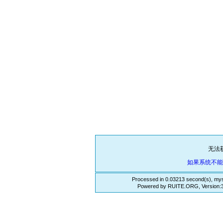
无法
如果系统不
Processed in 0.03213 second(s), mys
Powered by RUITE.ORG, Version:3.3